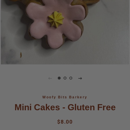
Woofy Bits Barkery
Mini Cakes - Gluten Free
Regular
Sale
$8.00
price
price