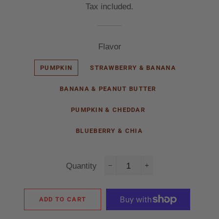
Tax included.
Flavor
PUMPKIN
STRAWBERRY & BANANA
BANANA & PEANUT BUTTER
PUMPKIN & CHEDDAR
BLUEBERRY & CHIA
Quantity
−
+
ADD TO CART