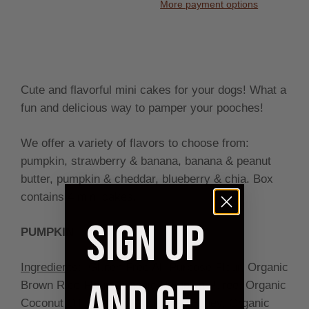
More payment options
Cute and flavorful mini cakes for your dogs! What a
fun and delicious way to pamper your pooches!
We offer a variety of flavors to choose from:
pumpkin, strawberry & banana, banana & peanut
butter, pumpkin & cheddar, blueberry & chia. Box
contains 4 mini cakes.
SIGN UP
PUMPKIN
Ingredients:
Gluten Free All-Purpose Flour, Organic
AND GET
Brown Rice Flour, Organic Pumpkin Puree, Organic
Coconut Oil, Organic Wildflower Honey, Organic