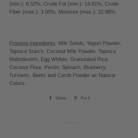
(min.):
6.52
%, Crude Fat (min.):
14.91%, Crude
Fiber (max.):
3.00
%, Moisture (max.):
22.98
%.
Frosting Ingredients
:
Milk Solids, Yogurt Powder,
Tapioca Starch, Coconut Milk Powder, Tapioca
Maltodextrin, Egg Whites, Granulated Rice,
Coconut Flour, Pectin, Spinach, Blueberry,
Turmeric, Beets and Carob Powder as Natural
Colors.
Share
Share
Pin it
Pin
on
on
Facebook
Pinterest