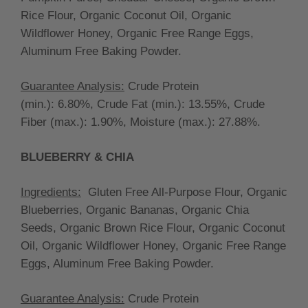
Rice Flour, Organic Coconut Oil, Organic
Wildflower Honey, Organic Free Range Eggs,
Aluminum Free Baking Powder.
Guarantee Analysis:
Crude Protein
(min.):
6.80
%, Crude Fat (min.):
13.55%, Crude
Fiber (max.):
1.90%, Moisture (max.):
27.88
%.
BLUEBERRY & CHIA
Ingredients:
Gluten Free All-Purpose Flour, Organic
Blueberries, Organic Bananas, Organic Chia
Seeds, Organic Brown Rice Flour, Organic Coconut
Oil, Organic Wildflower Honey, Organic Free Range
Eggs, Aluminum Free Baking Powder.
Guarantee Analysis:
Crude Protein