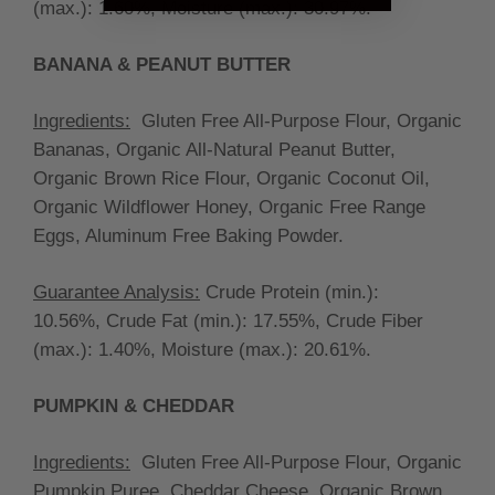
(max.):
1.60%, Moisture (max.): 30.97%.
BANANA & PEANUT BUTTER
Ingredients:
Gluten Free All-Purpose Flour, Organic
Bananas, Organic All-Natural Peanut Butter,
Organic Brown Rice Flour, Organic Coconut Oil,
Organic Wildflower Honey, Organic Free Range
Eggs, Aluminum Free Baking Powder.
Guarantee Analysis:
Crude Protein (min.):
10.56%, Crude Fat (min.):
17.55%, Crude Fiber
(max.):
1.40%, Moisture (max.):
20.61
%.
PUMPKIN & CHEDDAR
Ingredients:
Gluten Free All-Purpose Flour, Organic
Pumpkin Puree, Cheddar Cheese, Organic Brown